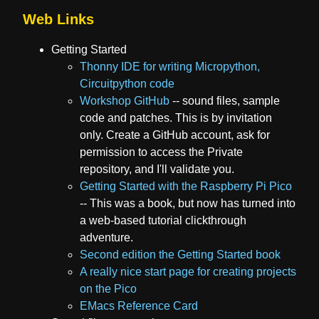
Web Links
Getting Started
Thonny IDE for writing Micropython,
Circuitpython code
Workshop GitHub
-- sound files, sample
code and patches. This is by invitation
only. Create a GitHub account, ask for
permission to access the Private
repository, and I'll validate you.
Getting Started with the Raspberry Pi Pico
-- This was a book, but now has turned into
a web-based tutorial clickthrough
adventure.
Second edition the Getting Started book
A really nice start page for creating projects
on the Pico
EMacs Reference Card