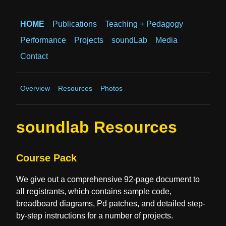
HOME
Publications
Teaching + Pedagogy
Performance
Projects
soundLab
Media
Contact
Overview
Resources
Photos
soundlab Resources
Course Pack
We give out a comprehensive 92-page document to
all registrants, which contains sample code,
breadboard diagrams, Pd patches, and detailed step-
by-step instructions for a number of projects.