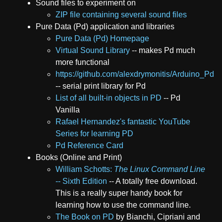
Sound files to experiment on
ZIP file containing several sound files
Pure Data (Pd) application and libraries
Pure Data (Pd) Homepage
Virtual Sound Library
-- makes Pd much
more functional
https://github.com/alexdrymonitis/Arduino_Pd
-- serial print library for Pd
List of all built-in objects in PD
-- Pd
Vanilla
Rafael Hernandez's fantastic YouTube
Series for learning PD
Pd Reference Card
Books (Online and Print)
William Schotts:
The Linux Command Line
-- Sixth Edition
-- A totally free download.
This is a really super handy book for
learning how to use the command line.
The Book on PD
by Bianchi, Cipriani and