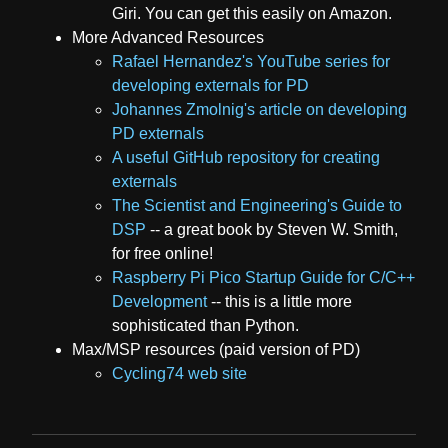
Giri. You can get this easily on Amazon.
More Advanced Resources
Rafael Hernandez's YouTube series for
developing externals for PD
Johannes Zmolnig's article on developing
PD externals
A useful GitHub repository for creating
externals
The Scientist and Engineering's Guide to
DSP
-- a great book by Steven W. Smith,
for free online!
Raspberry Pi Pico Startup Guide for C/C++
Development
-- this is a little more
sophisticated than Python.
Max/MSP resources (paid version of PD)
Cycling74 web site