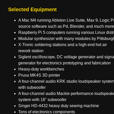
Selected Equipment
A Mac M4 running Ableton Live Suite, Max 9, Logic P
source software such as Pd, Blender, and much more
Raspberry Pi 5 computers running various Linux dist
Modular synthesizer with many modules by Pittsburg
X-Tronic soldering stations and a high-end hot air
rework station
Siglent oscilloscope, DC voltage generator and signa
generator for electronics prototyping and fabrication
Heavy-duty workbenches
Prusa MK4S 3D printer
A four-channel audio KRK studio loudspeaker syste
with subwoofer
A four-channel audio Mackie performance loudspeak
system with 18" subwoofer
Singer HD-4432 heavy duty sewing machine
Tons of electronics components