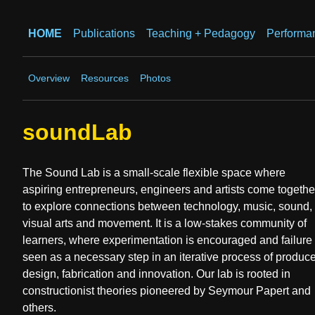
HOME
Publications
Teaching + Pedagogy
Performa
Overview
Resources
Photos
soundLab
The Sound Lab is a small-scale flexible space where
aspiring entrepreneurs, engineers and artists come togethe
to explore connections between technology, music, sound,
visual arts and movement. It is a low-stakes community of
learners, where experimentation is encouraged and failure 
seen as a necessary step in an iterative process of produc
design, fabrication and innovation. Our lab is rooted in
constructionist theories pioneered by Seymour Papert and
others.