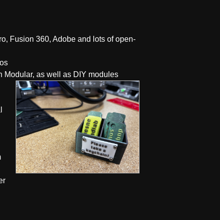
ro, Fusion 360, Adobe and lots of open-
ros
h Modular, as well as DIY modules
l
m
er