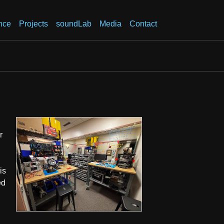
nce
Projects
soundLab
Media
Contact
r
is
ed